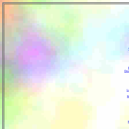
Doc
L
M